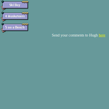
Send your comments to Hugh
here